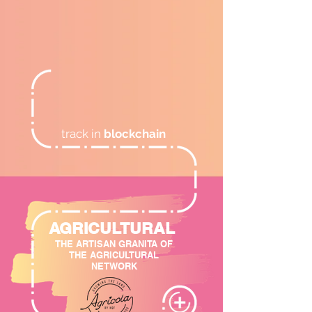
track in
blockchain
AGRICULTURAL
THE ARTISAN GRANITA OF
THE AGRICULTURAL
NETWORK