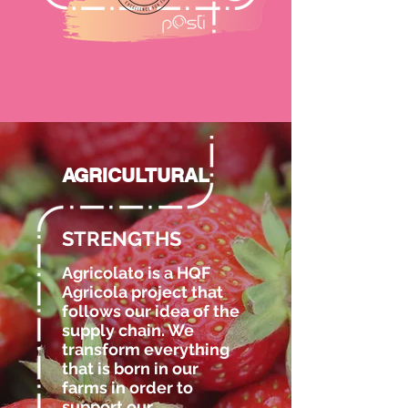
AGRICULTURAL
STRENGTHS
Agricolato is a HQF
Agricola project that
follows our idea of the
supply chain. We
transform everything
that is born in our
farms in order to
support our