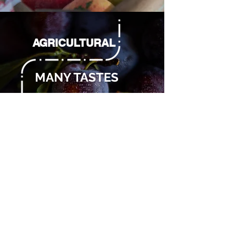
AGRICULTURAL
MANY TASTES
With many flavors and
a thousand colors, our
Agricolato is ready to
let you experience
moments with a
naturally authentic
taste.
Tastes:
- plum
- fishing
- FIG