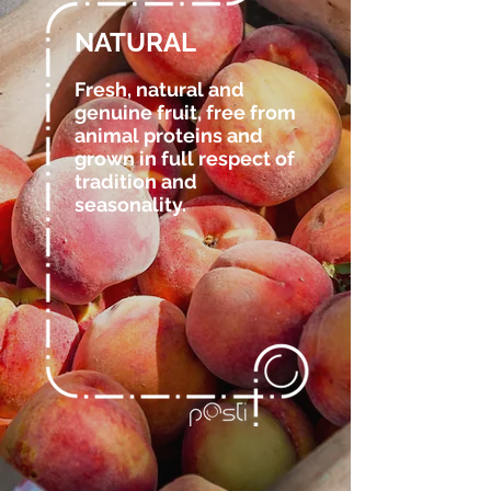
NATURAL
Fresh, natural and
genuine fruit, free from
animal proteins and
grown in full respect of
tradition and
seasonality.