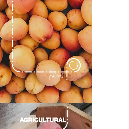
AGRICULTURAL