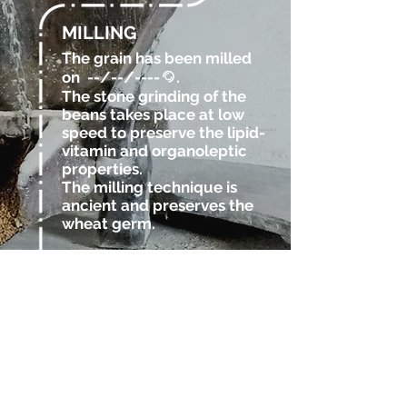
MILLING
The grain has been milled
on
--/--/----
.
@
The stone grinding of the
beans takes place at low
speed to preserve the lipid-
vitamin and organoleptic
properties.
The milling technique is
ancient and preserves the
wheat germ.