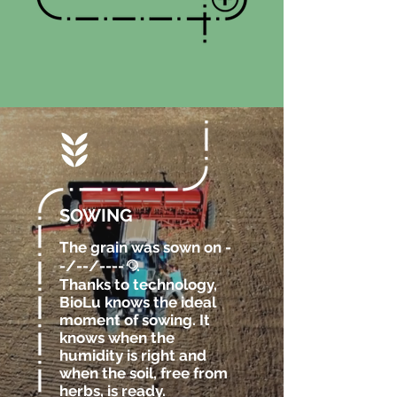
SOWING
The grain was sown on -
-/--/----
.
@
Thanks to technology,
BioLu knows the ideal
moment of sowing. It
knows when the
humidity is right and
when the soil, free from
herbs, is ready.