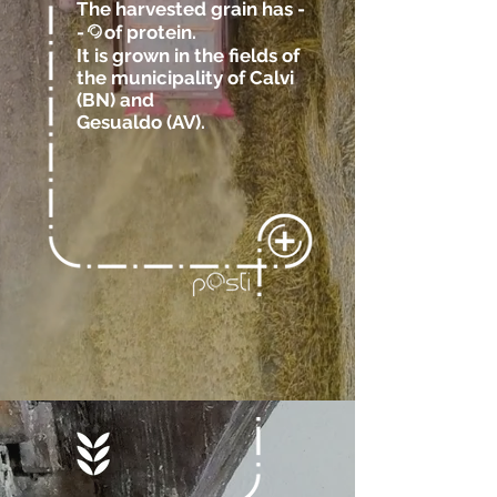
The harvested grain has -
-
of protein.
@
It is grown in the fields of
the municipality of Calvi
(BN)
and
Gesualdo (AV).
.