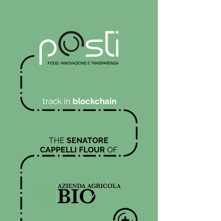
track in
blockchain
THE
SENATORE
CAPPELLI FLOUR
OF