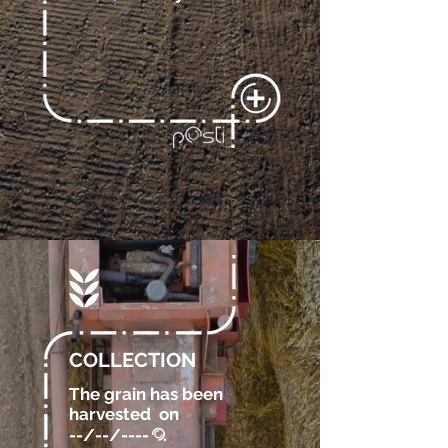
COLLECTION
The grain has been
harvested
on
--/--/----
.
@