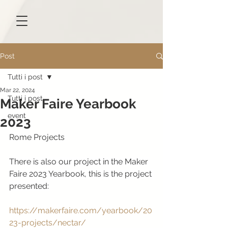
Post
Tutti i post
Mar 22, 2024
Tutti i post
Maker Faire Yearbook
event
2023
Rome Projects
There is also our project in the Maker 
Faire 2023 Yearbook, this is the project 
presented:
https://makerfaire.com/yearbook/20
23-projects/nectar/