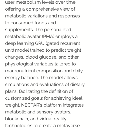
user metabolism levels over time, 
offering a comprehensive view of 
metabolic variations and responses 
to consumed foods and 
supplements. The personalized 
metabolic avatar (PMA) employs a 
deep learning GRU (gated recurrent 
unit) model trained to predict weight 
changes, blood glucose, and other 
physiological variables tailored to 
macronutrient composition and daily 
energy balance. The model allows 
simulations and evaluations of dietary 
plans, facilitating the definition of 
customized goals for achieving ideal 
weight. NECTAR's platform integrates 
metabolic and sensory avatars, 
blockchain, and virtual reality 
technologies to create a metaverse 