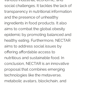
social challenges. It tackles the lack of 
transparency in nutritional information 
and the presence of unhealthy 
ingredients in food products. It also 
aims to combat the global obesity 
epidemic by promoting balanced and 
healthy eating. Furthermore, NECTAR 
aims to address social issues by 
offering affordable access to 
nutritious and sustainable food. In 
conclusion, NECTAR is an innovative 
proposal that combines emerging 
technologies like the metaverse, 
metabolic avatars, blockchain, and 
NFTs to create a platform dedicated 
to agrifood, promoting sustainability 
and transparency in the industry. 
Despite not being realized yet, 