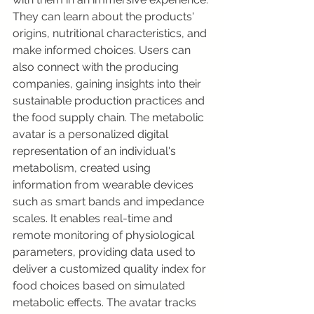
They can learn about the products' 
origins, nutritional characteristics, and 
make informed choices. Users can 
also connect with the producing 
companies, gaining insights into their 
sustainable production practices and 
the food supply chain. The metabolic 
avatar is a personalized digital 
representation of an individual's 
metabolism, created using 
information from wearable devices 
such as smart bands and impedance 
scales. It enables real-time and 
remote monitoring of physiological 
parameters, providing data used to 
deliver a customized quality index for 
food choices based on simulated 
metabolic effects. The avatar tracks 