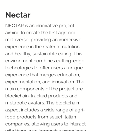
Nectar
NECTAR is an innovative project 
aiming to create the first agrifood 
metaverse, providing an immersive 
experience in the realm of nutrition 
and healthy, sustainable eating. This 
environment combines cutting-edge 
technologies to offer users a unique 
experience that merges education, 
experimentation, and innovation. The 
main components of the project are 
blockchain-tracked products and 
metabolic avatars. The blockchain 
aspect includes a wide range of agri-
food products from select Italian 
companies, allowing users to interact 
with them in an immersive experience. 