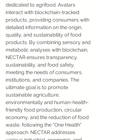
dedicated to agrifood. Avatars 
interact with blockchain-tracked 
products, providing consumers with 
detailed information on the origin, 
quality, and sustainability of food 
products. By combining sensory and 
metabolic analyses with blockchain, 
NECTAR ensures transparency, 
sustainability, and food safety, 
meeting the needs of consumers, 
institutions, and companies. The 
ultimate goal is to promote 
sustainable agriculture, 
environmentally and human-health-
friendly food production, circular 
economy, and the reduction of food 
waste, following the "One Health" 
approach. NECTAR addresses 
various industrial, economic, and 