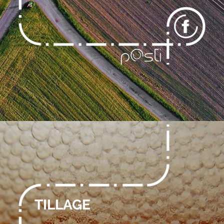
TILLAGE