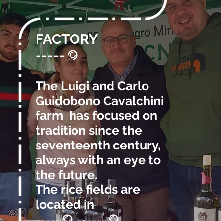
FACTORY
-----
@
The Luigi and Carlo
Guidobono Cavalchini
farm has focused on
tradition since the
seventeenth century,
always with an eye to
the future.
The rice fields are
located in
-----
, ------
.
@
@