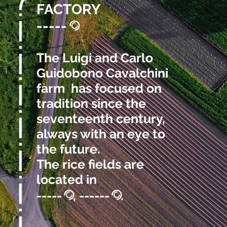
FACTORY
-----
@
The Luigi and Carlo
Guidobono Cavalchini
farm has focused on
tradition since the
seventeenth century,
always with an eye to
the future.
The rice fields are
located in
-----
, ------
.
@
@