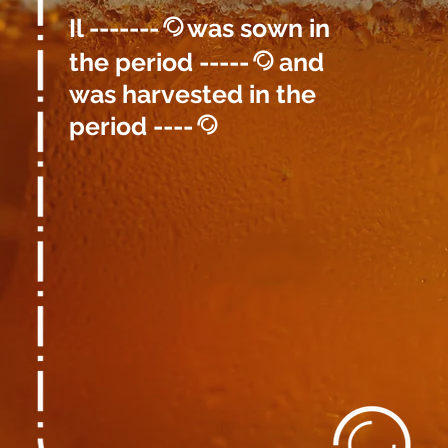
Il -------
was sown in
@
the period -----
and
@
was harvested in the
period ----
@