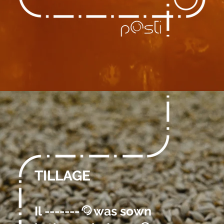
TILLAGE
Il -------
was sown
@