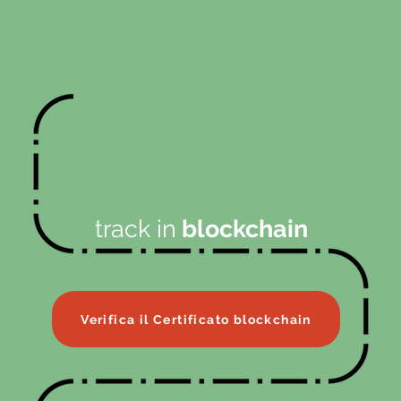
track in
blockchain
Verifica il Certificato blockchain