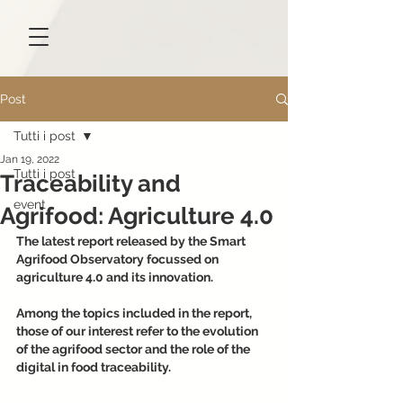
Post
Tutti i post
Jan 19, 2022
Tutti i post
Traceability and
event
Agrifood: Agriculture 4.0
The latest report released by the Smart 
Agrifood Observatory focussed on 
agriculture 4.0 and its innovation.
Among the topics included in the report, 
those of our interest refer to the evolution 
of the agrifood sector and the role of the 
digital in food traceability.