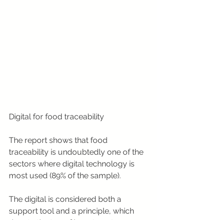
Digital for food traceability
The report shows that food 
traceability is undoubtedly one of the 
sectors where digital technology is 
most used (89% of the sample).
The digital is considered both a 
support tool and a principle, which 