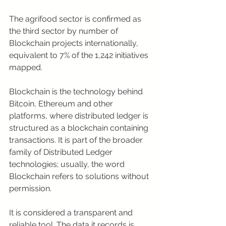
The agrifood sector is confirmed as 
the third sector by number of 
Blockchain projects internationally, 
equivalent to 7% of the 1,242 initiatives 
mapped.
Blockchain is the technology behind 
Bitcoin, Ethereum and other 
platforms, where distributed ledger is 
structured as a blockchain containing 
transactions. It is part of the broader 
family of Distributed Ledger 
technologies; usually, the word 
Blockchain refers to solutions without 
permission.
It is considered a transparent and 
reliable tool. The data it records is 