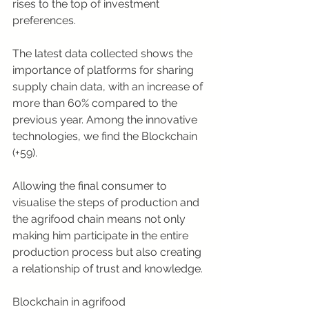
rises to the top of investment 
preferences.
The latest data collected shows the 
importance of platforms for sharing 
supply chain data, with an increase of 
more than 60% compared to the 
previous year. Among the innovative 
technologies, we find the Blockchain 
(+59).
Allowing the final consumer to 
visualise the steps of production and 
the agrifood chain means not only 
making him participate in the entire 
production process but also creating 
a relationship of trust and knowledge.
Blockchain in agrifood