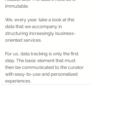
immutable.
We, every year, take a look at this 
data that we accompany in 
structuring increasingly business-
oriented services.
For us, data tracking is only the first 
step. The basic element that must 
then be communicated to the curator 
with easy-to-use and personalised 
experiences.
See All
Recent Posts