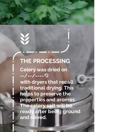
THE PROCESSING
Celery was dried
on
--/--/----
@
with dryers that recall
traditional drying. This
helps to preserve the
properties and aromas.
The celery salt will be
ready after being ground
and sieved.