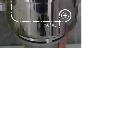
CELERY SALT
OF GESUALDO
(SLOW FOOD Presidium)
The celery salt was
packaged