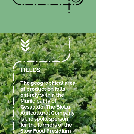
FIELDS
The geographical area
of ​​production falls
entirely within the
Municipality of
Gesualdo. The BioLu
Agricultural Company
is the spokesperson
for the farmers of the
Slow Food Presidium