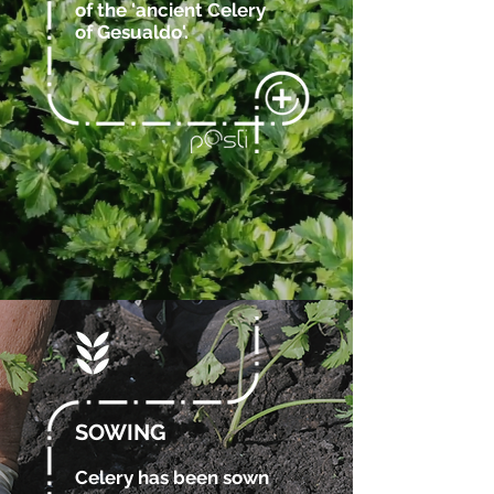
of the 'ancient Celery
of Gesualdo'.
SOWING
Celery has been sown