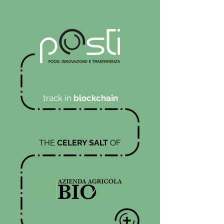
track in
blockchain
THE
CELERY SALT
OF