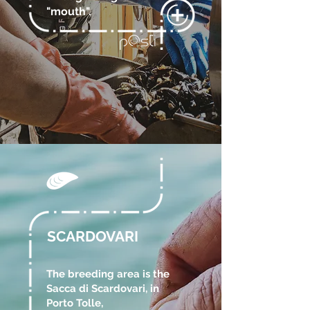
"mouth".
SCARDOVARI
The breeding area is the
Sacca di Scardovari, in
Porto Tolle,