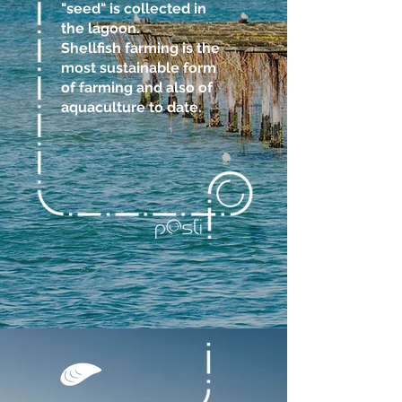
"seed" is collected in
the lagoon.
Shellfish farming is the
most sustainable form
of farming and also of
aquaculture to date.