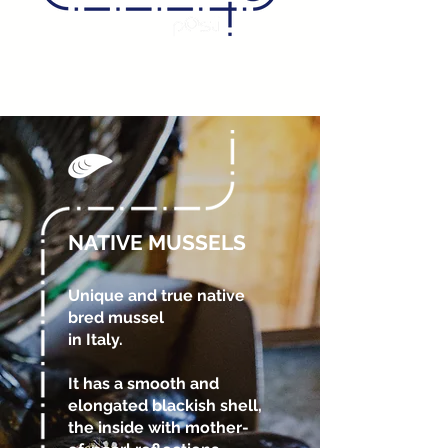
NATIVE MUSSELS
Unique and true native
bred mussel
in Italy.
It has a smooth and
elongated blackish shell,
the inside with mother-