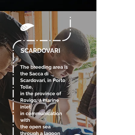
SCARDOVARI
The breeding area is
the Sacca di
Scardovari, in Porto
Tolle,
in the province of
Rovigo, a marine
inlet
in communication
with
the open sea
through a lagoon