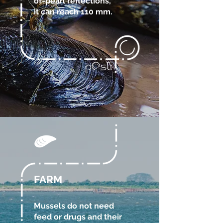
of-pearl reflections,
it can reach 110 mm.
FARM
Mussels do not need
feed or drugs and their