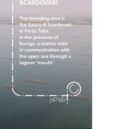
SCARDOVARI
The breeding area is
the Sacca di Scardovari,
in Porto Tolle,
in the province of
Rovigo, a marine inlet
in communication with
the open sea through a
lagoon "mouth".