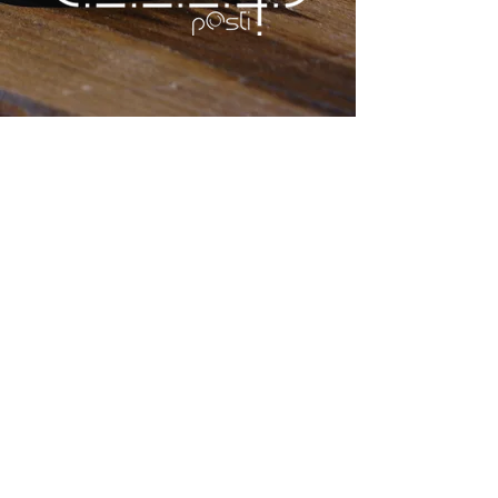
SCARDOVARI
The breeding area is the
Sacca di Scardovari, in Porto
Tolle,
in the province of Rovigo, a
marine inlet
in communication with
the open sea through a