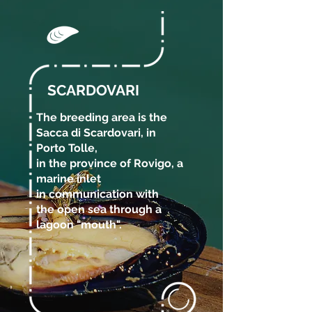
SCARDOVARI
The breeding area is the
Sacca di Scardovari, in
Porto Tolle,
in the province of Rovigo, a
marine inlet
in communication with
the open sea through a
lagoon "mouth".