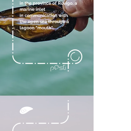
in the province of Rovigo, a
marine inlet
in communication with
the open sea through a
lagoon "mouth".