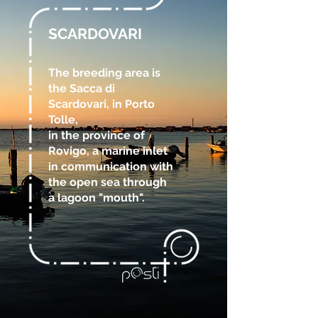
SCARDOVARI
The breeding area is
the Sacca di
Scardovari, in Porto
Tolle,
in the province of
Rovigo, a marine inlet
in communication with
the open sea through
a lagoon "mouth".