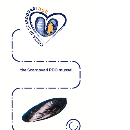
the Scardovari PDO mussel